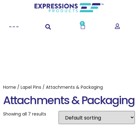
0
Home
/
Lapel Pins
/ Attachments & Packaging
Attachments & Packaging
Showing all 7 results