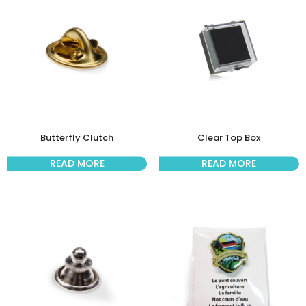
Butterfly Clutch
Clear Top Box
READ MORE
READ MORE