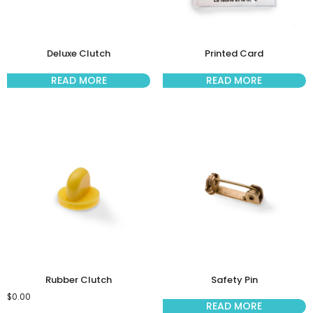
Deluxe Clutch
Printed Card
READ MORE
READ MORE
Rubber Clutch
Safety Pin
$
0.00
READ MORE