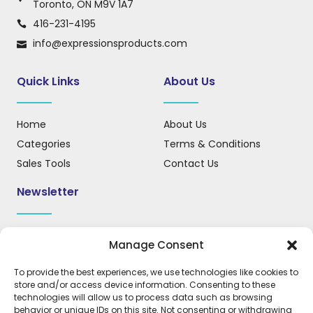
Toronto, ON M9V 1A7
416-231-4195
info@expressionsproducts.com
Quick Links
About Us
Home
About Us
Categories
Terms & Conditions
Sales Tools
Contact Us
Newsletter
Sign up for our newsletter to receive updates, news, and
Manage Consent
important information.
To provide the best experiences, we use technologies like cookies to
store and/or access device information. Consenting to these
technologies will allow us to process data such as browsing
behavior or unique IDs on this site. Not consenting or withdrawing