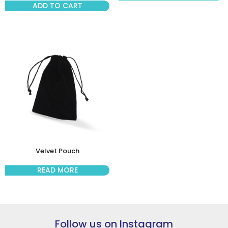
ADD TO CART
Velvet Pouch
READ MORE
Follow us on Instagram