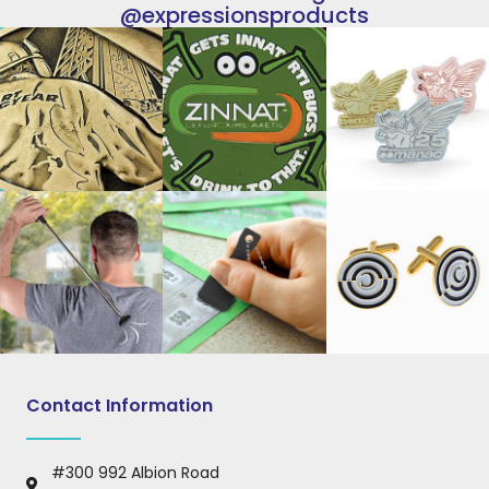
@expressionsproducts
Contact Information
#300 992 Albion Road