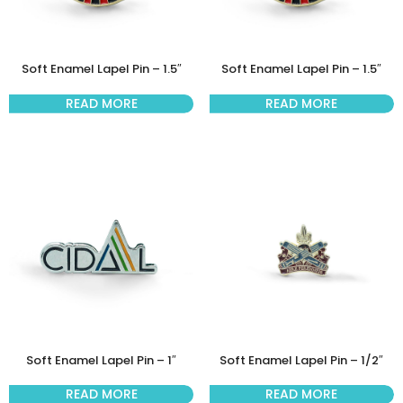
Soft Enamel Lapel Pin – 1.5″
Soft Enamel Lapel Pin – 1.5″
READ MORE
READ MORE
Soft Enamel Lapel Pin – 1″
Soft Enamel Lapel Pin – 1/2″
READ MORE
READ MORE