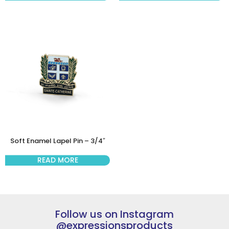
Soft Enamel Lapel Pin – 3/4″
READ MORE
Follow us on Instagram
@expressionsproducts