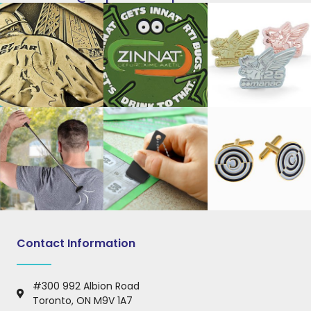
Contact Information
#300 992 Albion Road
Toronto, ON M9V 1A7