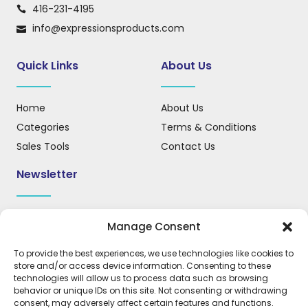
416-231-4195
info@expressionsproducts.com
Quick Links
About Us
Home
About Us
Categories
Terms & Conditions
Sales Tools
Contact Us
Newsletter
Sign up for our newsletter to receive updates, news, and
Manage Consent
important information.
To provide the best experiences, we use technologies like cookies to
store and/or access device information. Consenting to these
technologies will allow us to process data such as browsing
behavior or unique IDs on this site. Not consenting or withdrawing
REGISTER
consent, may adversely affect certain features and functions.