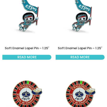
Soft Enamel Lapel Pin – 1.25″
Soft Enamel Lapel Pin – 1.25″
READ MORE
READ MORE