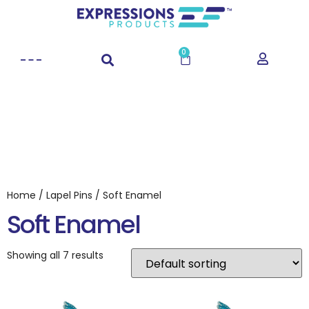
0
Home
/
Lapel Pins
/ Soft Enamel
Soft Enamel
Showing all 7 results