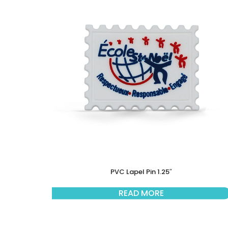
PVC Lapel Pin 1.25″
READ MORE