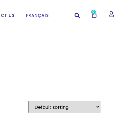
0
CT US
FRANÇAIS