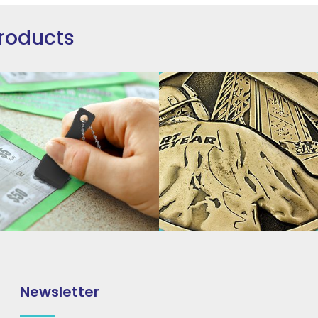
roducts
Newsletter