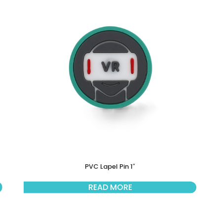
PVC Lapel Pin 1″
READ MORE