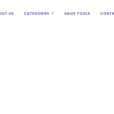
OUT US
CATEGORIES
SALES TOOLS
CONTA