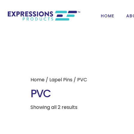
HOME
AB
Home
/
Lapel Pins
/ PVC
PVC
Showing all 2 results