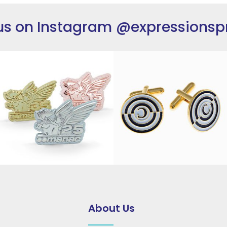
us on Instagram
@expressionsp
About Us