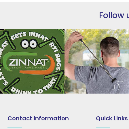
Follow 
Contact Information
Quick Links