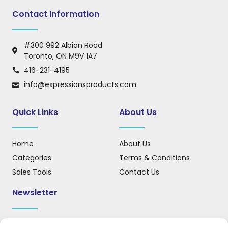
Contact Information
#300 992 Albion Road
Toronto, ON M9V 1A7
416-231-4195
info@expressionsproducts.com
Quick Links
About Us
Home
About Us
Categories
Terms & Conditions
Sales Tools
Contact Us
Newsletter
Sign up for our newsletter to receive updates, news, and