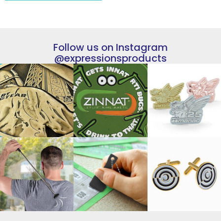
Follow us on Instagram
@expressionsproducts