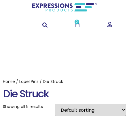
0
Home
/
Lapel Pins
/ Die Struck
Die Struck
Showing all 5 results