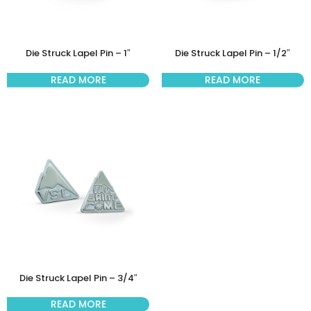
Die Struck Lapel Pin – 1″
Die Struck Lapel Pin – 1/2″
READ MORE
READ MORE
Die Struck Lapel Pin – 3/4″
READ MORE