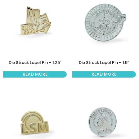
Die Struck Lapel Pin – 1.25″
Die Struck Lapel Pin – 1.5″
READ MORE
READ MORE