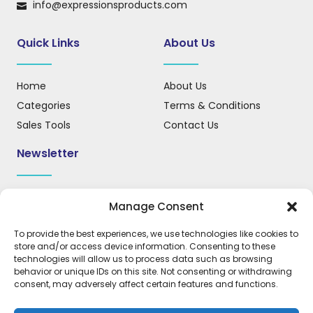
info@expressionsproducts.com
Quick Links
About Us
Home
About Us
Categories
Terms & Conditions
Sales Tools
Contact Us
Newsletter
Sign up for our newsletter to receive updates, news, and
Manage Consent
important information.
To provide the best experiences, we use technologies like cookies to
store and/or access device information. Consenting to these
technologies will allow us to process data such as browsing
behavior or unique IDs on this site. Not consenting or withdrawing
REGISTER
consent, may adversely affect certain features and functions.