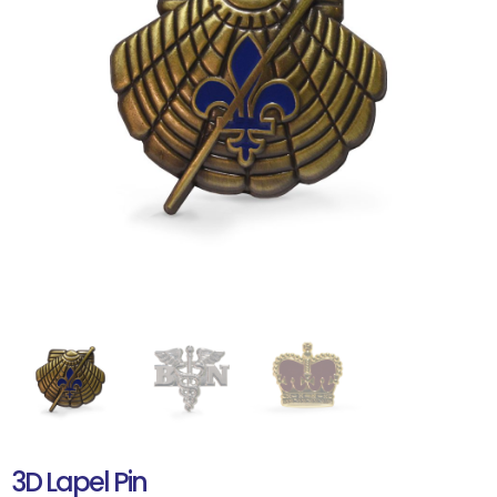
3D Lapel Pin