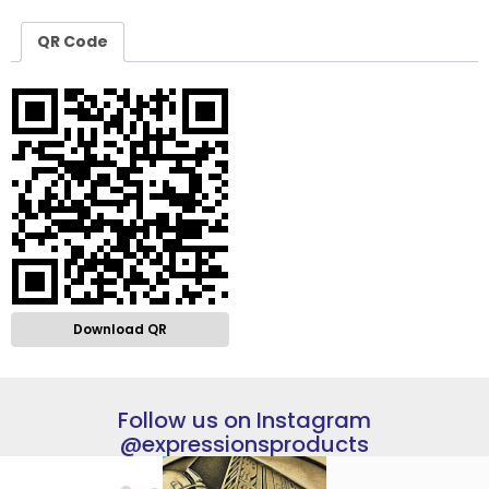
QR Code
Download QR
Follow us on Instagram
@expressionsproducts