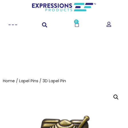
0
Home
/
Lapel Pins
/ 3D Lapel Pin