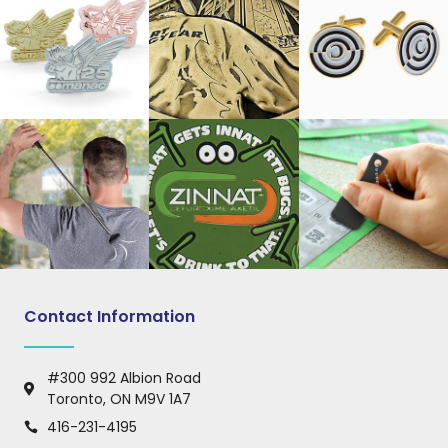
Contact Information
#300 992 Albion Road
Toronto, ON M9V 1A7
416-231-4195