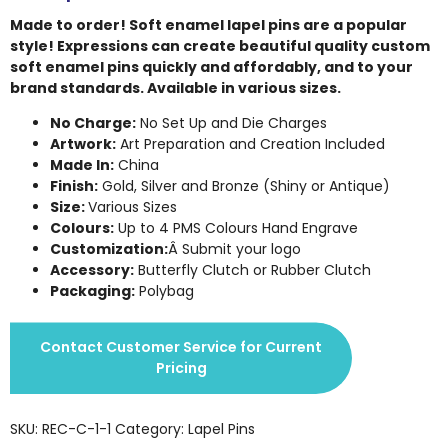
Made to order! Soft enamel lapel pins are a popular
style! Expressions can create beautiful quality custom
soft enamel pins quickly and affordably, and to your
brand standards. Available in various sizes.
No Charge:
No Set Up and Die Charges
Artwork:
Art Preparation and Creation Included
Made In:
China
Finish:
Gold, Silver and Bronze (Shiny or Antique)
Size:
Various Sizes
Colours:
Up to 4 PMS Colours Hand Engrave
Customization:
Â Submit your logo
Accessory:
Butterfly Clutch or Rubber Clutch
Packaging:
Polybag
Contact Customer Service for Current
Pricing
SKU:
REC-C-1-1
Category:
Lapel Pins