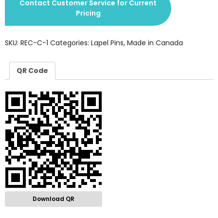
Contact Customer Service for Current
Pricing
SKU:
REC-C-1
Categories:
Lapel Pins
,
Made in Canada
QR Code
Download QR