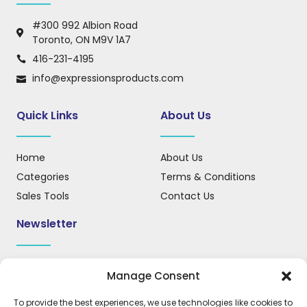
#300 992 Albion Road
Toronto, ON M9V 1A7
416-231-4195
info@expressionsproducts.com
Quick Links
About Us
Home
About Us
Categories
Terms & Conditions
Sales Tools
Contact Us
Newsletter
Sign up for our newsletter to receive updates, news, and
Manage Consent
important information.
To provide the best experiences, we use technologies like cookies to