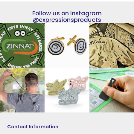
Follow us on Instagram
@expressionsproducts
Contact Information