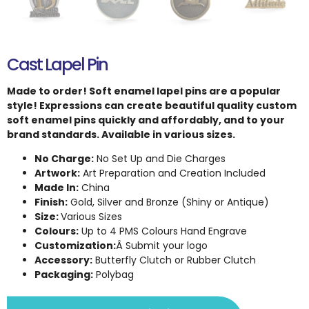
Cast Lapel Pin
Made to order! Soft enamel lapel pins are a popular
style! Expressions can create beautiful quality custom
soft enamel pins quickly and affordably, and to your
brand standards. Available in various sizes.
No Charge:
No Set Up and Die Charges
Artwork:
Art Preparation and Creation Included
Made In:
China
Finish:
Gold, Silver and Bronze (Shiny or Antique)
Size:
Various Sizes
Colours:
Up to 4 PMS Colours Hand Engrave
Customization:
Â Submit your logo
Accessory:
Butterfly Clutch or Rubber Clutch
Packaging:
Polybag