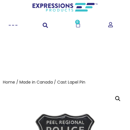
0
Home
/
Made in Canada
/ Cast Lapel Pin