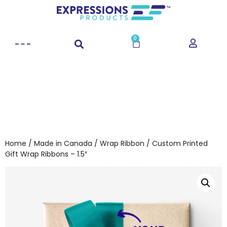
0
Home
/
Made in Canada
/
Wrap Ribbon
/ Custom Printed
Gift Wrap Ribbons – 1.5″