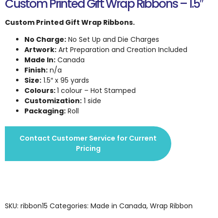
Custom Printed Gift Wrap Ribbons – 1.5″
Custom Printed Gift Wrap Ribbons.
No Charge:
No Set Up and Die Charges
Artwork:
Art Preparation and Creation Included
Made In:
Canada
Finish:
n/a
Size:
1.5″ x 95 yards
Colours:
1 colour – Hot Stamped
Customization:
1 side
Packaging:
Roll
Contact Customer Service for Current
Pricing
SKU:
ribbon15
Categories:
Made in Canada
,
Wrap Ribbon