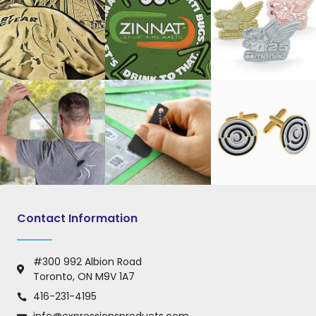
Contact Information
#300 992 Albion Road
Toronto, ON M9V 1A7
416-231-4195