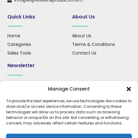
info@expressionsproducts.com
Quick Links
About Us
Home
About Us
Categories
Terms & Conditions
Sales Tools
Contact Us
Newsletter
Sign up for our newsletter to receive updates, news, and
Manage Consent
important information.
To provide the best experiences, we use technologies like cookies to
store and/or access device information. Consenting to these
technologies will allow us to process data such as browsing
behavior or unique IDs on this site. Not consenting or withdrawing
REGISTER
consent, may adversely affect certain features and functions.