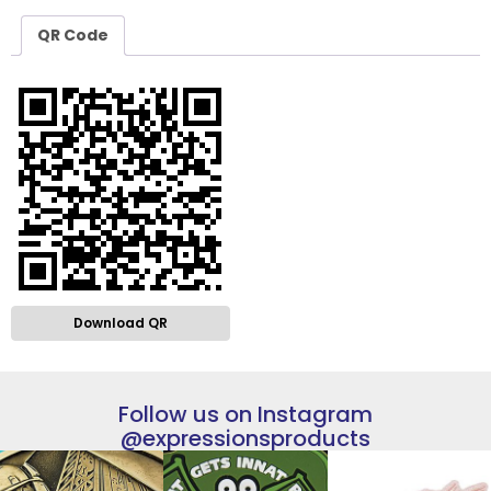
QR Code
Download QR
Follow us on Instagram
@expressionsproducts