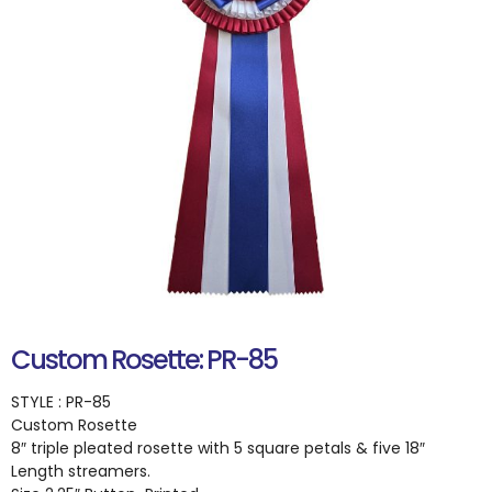
Custom Rosette: PR-85
STYLE : PR-85
Custom Rosette
8″ triple pleated rosette with 5 square petals & five 18″
Length streamers.