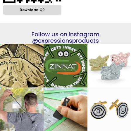
Download QR
Follow us on Instagram
@expressionsproducts