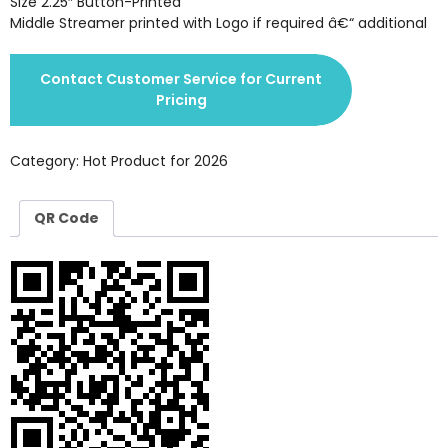
Size 2.25″ Button-Printed
Middle Streamer printed with Logo if required â€“ additional
Contact Customer Service for Current
Pricing
Category:
Hot Product for 2026
QR Code