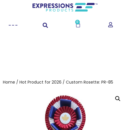
0
Home
/
Hot Product for 2026
/ Custom Rosette: PR-85