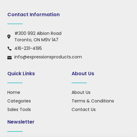
Contact Information
#300 992 Albion Road
Toronto, ON M9V 1A7
416-231-4195
info@expressionsproducts.com
Quick Links
About Us
Home
About Us
Categories
Terms & Conditions
Sales Tools
Contact Us
Newsletter