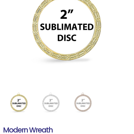
Modern Wreath