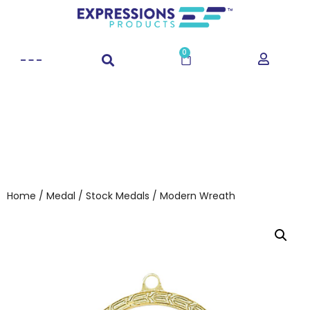
0
Home
/
Medal
/
Stock Medals
/ Modern Wreath