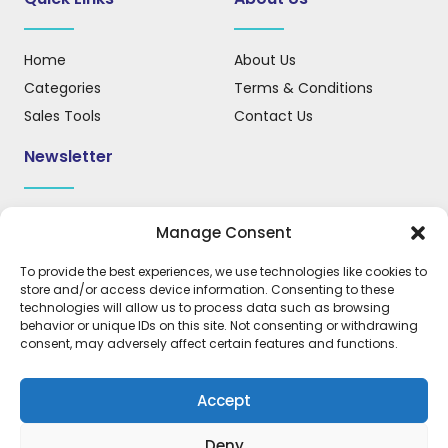
Home
About Us
Categories
Terms & Conditions
Sales Tools
Contact Us
Newsletter
Sign up for our newsletter to receive updates, news, and
Manage Consent
important information.
To provide the best experiences, we use technologies like cookies to
store and/or access device information. Consenting to these
technologies will allow us to process data such as browsing
behavior or unique IDs on this site. Not consenting or withdrawing
REGISTER
consent, may adversely affect certain features and functions.
Accept
Deny