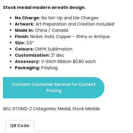
Stock medal modern wreath design.
No Charge:
No Set-Up and Die Charges
Artwork:
Art Preparation and Creation Included
Made In:
China / Canada
Finish:
Nickel, Gold, Copper – Shiny or Antique
Size:
2.5″
Colours:
CMYK Sublimation
Customization:
2″ disc
Accessory:
V-Stich Ribbon $0.80 each
Packaging:
Polybag
Contact Customer Service for Current
Pricing
SKU:
STOM2-2
Categories:
Medal
,
Stock Medals
QR Code