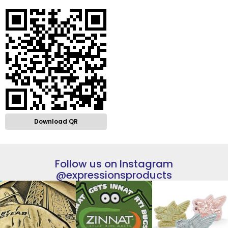
Download QR
Follow us on Instagram
@expressionsproducts