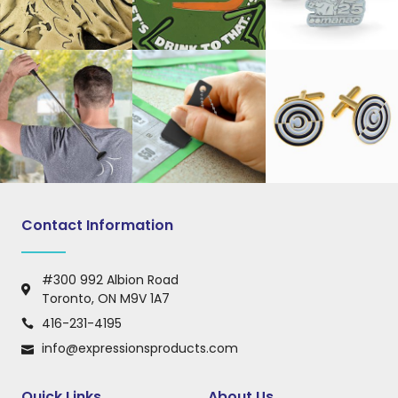
Contact Information
#300 992 Albion Road
Toronto, ON M9V 1A7
416-231-4195
info@expressionsproducts.com
Quick Links
About Us