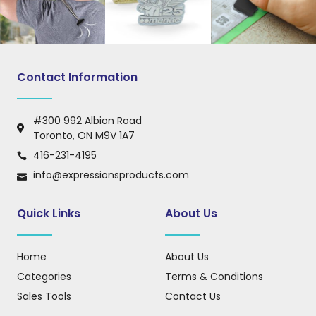
Contact Information
#300 992 Albion Road
Toronto, ON M9V 1A7
416-231-4195
info@expressionsproducts.com
Quick Links
About Us
Home
About Us
Categories
Terms & Conditions
Sales Tools
Contact Us