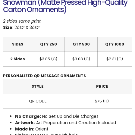
Snowman (Matte Pressed High-Quality
Carton Ornaments)
2 sides same print
Size
: 2â€³ X 3â€³
SIDES
QTY 250
QTY 500
QTY 1000
2 Sides
$3.85 (C)
$3.08 (C)
$2.31 (C)
PERSONALIZED QR MESSAGE ORNAMENTS
STYLE
PRICE
QR CODE
$75 (H)
No Charge:
No Set Up and Die Charges
Artwork:
Art Preparation and Creation Included
Made In:
Orient