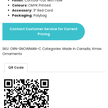
Finish:
Contour-cut with hole
Colours:
CMYK Printed
Accessory:
3″ Red Cord
Packaging:
Polybag
Contact Customer Service for Current
Pricing
SKU:
ORN-SNOWMAN-C
Categories:
Made in Canada
,
Xmas
Ornaments
QR Code