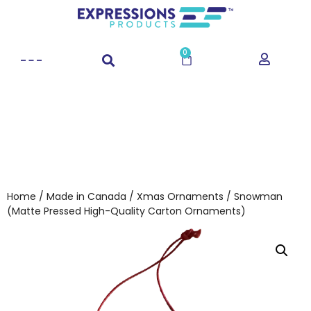
0
Home
/
Made in Canada
/
Xmas Ornaments
/ Snowman
(Matte Pressed High-Quality Carton Ornaments)