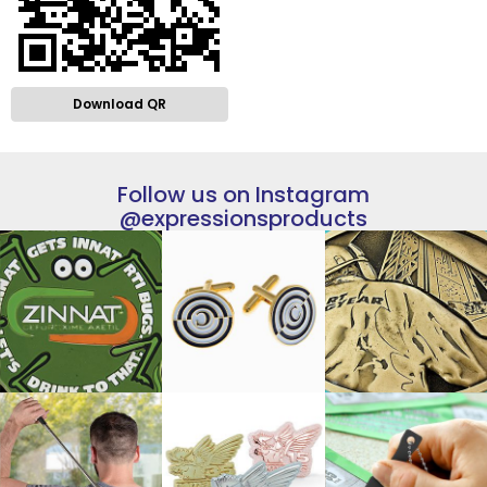
Download QR
Follow us on Instagram
@expressionsproducts