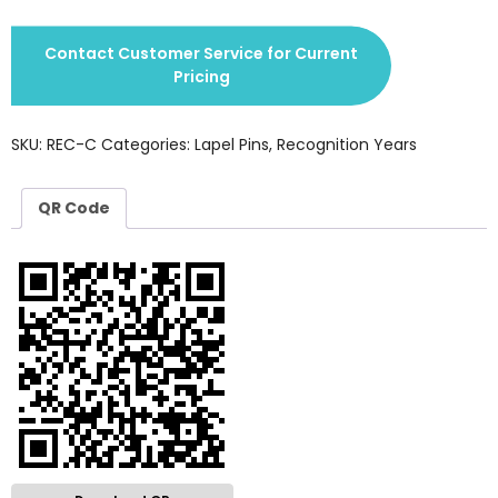
Contact Customer Service for Current
Pricing
SKU:
REC-C
Categories:
Lapel Pins
,
Recognition Years
QR Code