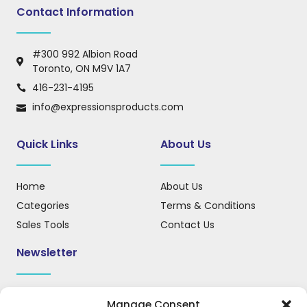
Contact Information
#300 992 Albion Road
Toronto, ON M9V 1A7
416-231-4195
info@expressionsproducts.com
Quick Links
About Us
Home
About Us
Categories
Terms & Conditions
Sales Tools
Contact Us
Newsletter
Sign up for our newsletter to receive updates, news, and
Manage Consent