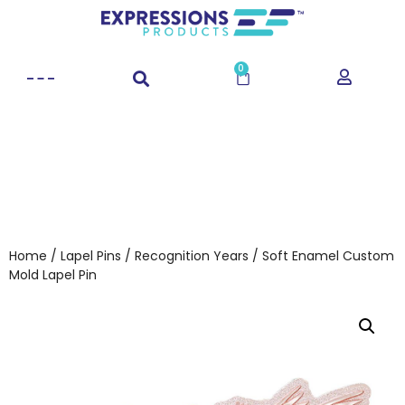
0
Home
/
Lapel Pins
/
Recognition Years
/ Soft Enamel Custom
Mold Lapel Pin