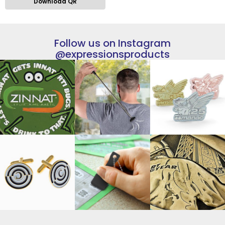
Download QR
Follow us on Instagram
@expressionsproducts