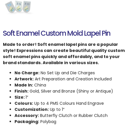
Soft Enamel Custom Mold Lapel Pin
Made to order! Soft enamel lapel pins are a popular
style! Expressions can create beautiful quality custom
soft enamel pins quickly and affordably, and to your
brand standards. Available in various sizes.
No Charge:
No Set Up and Die Charges
Artwork:
Art Preparation and Creation Included
Made In:
China
Finish:
Gold, Silver and Bronze (Shiny or Antique)
Size:
1″
Colours:
Up to 4 PMS Colours Hand Engrave
Customization:
Up to 1″
Accessory:
Butterfly Clutch or Rubber Clutch
Packaging:
Polybag