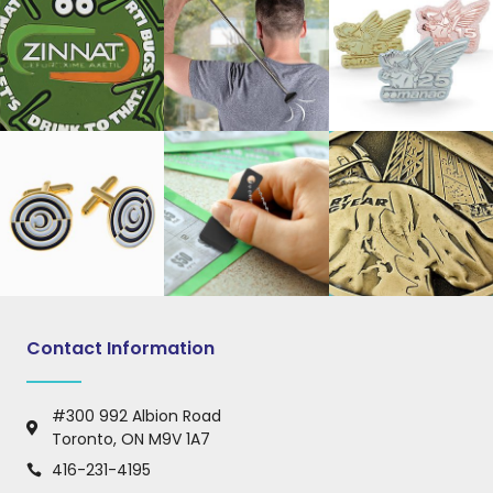
Contact Information
#300 992 Albion Road
Toronto, ON M9V 1A7
416-231-4195