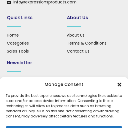
info@expressionsproducts.com
Quick Links
About Us
Home
About Us
Categories
Terms & Conditions
Sales Tools
Contact Us
Newsletter
Sign up for our newsletter to receive updates, news, and
Manage Consent
important information.
To provide the best experiences, we use technologies like cookies to
store and/or access device information. Consenting to these
technologies will allow us to process data such as browsing
behavior or unique IDs on this site. Not consenting or withdrawing
REGISTER
consent, may adversely affect certain features and functions.