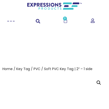
0
Home
/
Key Tag
/
PVC
/ Soft PVC Key Tag | 2″ – 1 side