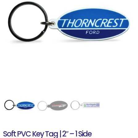
Soft PVC Key Tag | 2″ – 1 Side