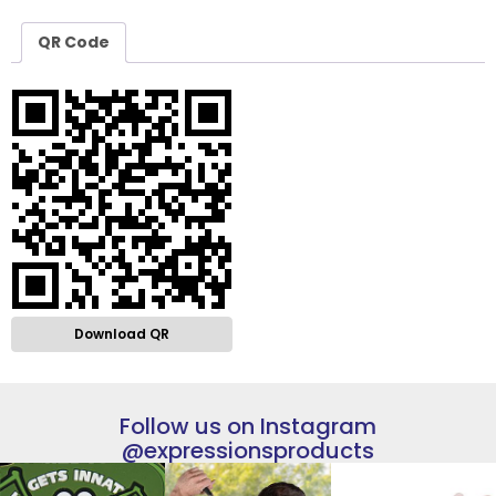
QR Code
Download QR
Follow us on Instagram
@expressionsproducts