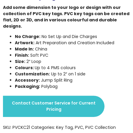
Add some dimension to your logo or design with our
collection of PVC key tags. PVC key tags can be created
flat, 2D or 3D, and in various colourful and durable
designs.
No Charge:
No Set Up and Die Charges
Artwork:
Art Preparation and Creation Included
Made In:
China
Finish:
Soft PVC
Size:
2″ Loop
Colours:
Up to 4 PMS colours
Customization:
Up to 2″ on 1 side
Accessory:
Jump Split Ring
Packaging:
Polybag
Contact Customer Service for Current
Pricing
SKU:
PVCKC21
Categories:
Key Tag
,
PVC
,
PVC Collection