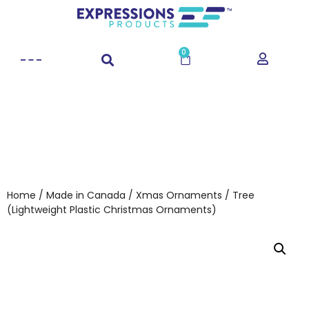
0
Home
/
Made in Canada
/
Xmas Ornaments
/ Tree
(Lightweight Plastic Christmas Ornaments)