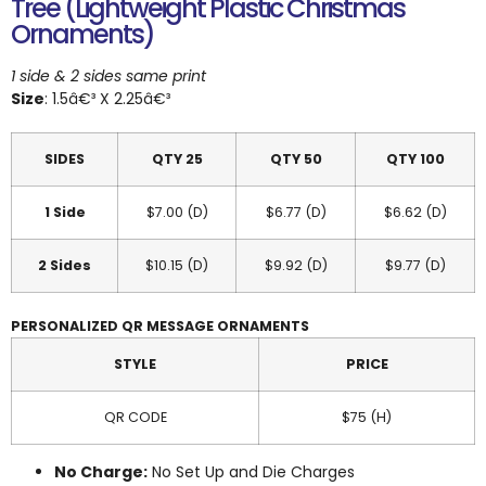
Tree (Lightweight Plastic Christmas
Ornaments)
1 side & 2 sides same print
Size
: 1.5â€³ X 2.25â€³
SIDES
QTY 25
QTY 50
QTY 100
1 Side
$7.00 (D)
$6.77 (D)
$6.62 (D)
2 Sides
$10.15 (D)
$9.92 (D)
$9.77 (D)
PERSONALIZED QR MESSAGE ORNAMENTS
STYLE
PRICE
QR CODE
$75 (H)
No Charge:
No Set Up and Die Charges