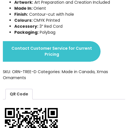
Artwork:
Art Preparation and Creation Included
Made In:
Orient
Finish:
Contour-cut with hole
Colours:
CMYK Printed
Accessory:
3″ Red Cord
Packaging:
Polybag
Contact Customer Service for Current
Pricing
SKU:
ORN-TREE-D
Categories:
Made in Canada
,
Xmas
Ornaments
QR Code