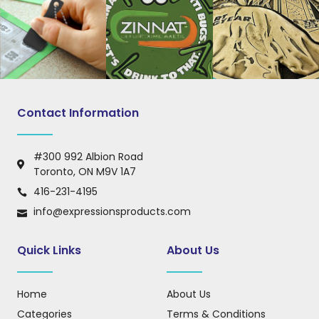
Contact Information
#300 992 Albion Road
Toronto, ON M9V 1A7
416-231-4195
info@expressionsproducts.com
Quick Links
About Us
Home
About Us
Categories
Terms & Conditions