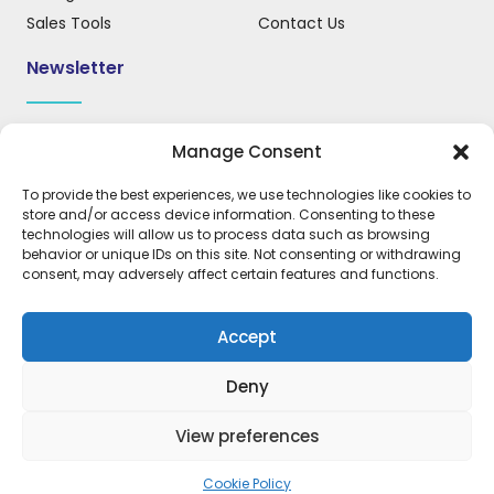
Sales Tools
Contact Us
Newsletter
Sign up for our newsletter to receive updates, news, and
Manage Consent
important information.
To provide the best experiences, we use technologies like cookies to
store and/or access device information. Consenting to these
technologies will allow us to process data such as browsing
behavior or unique IDs on this site. Not consenting or withdrawing
REGISTER
consent, may adversely affect certain features and functions.
Accept
Deny
Expressions Products © 2026. All rights
reserved. Designed by OMC
View preferences
Cookie Policy