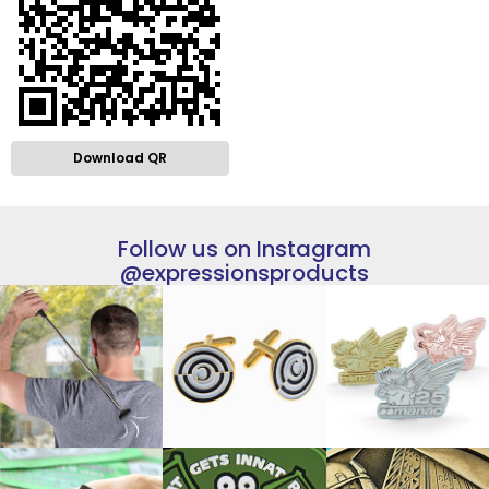
Download QR
Follow us on Instagram
@expressionsproducts