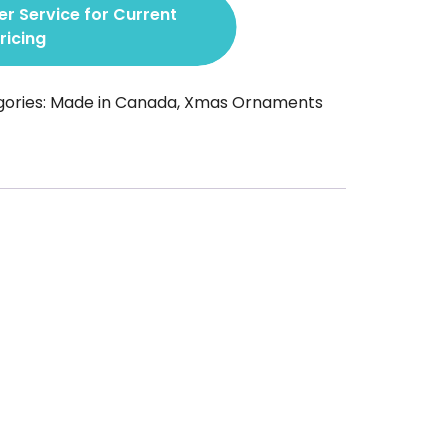
r Service for Current
ricing
ories:
Made in Canada
,
Xmas Ornaments