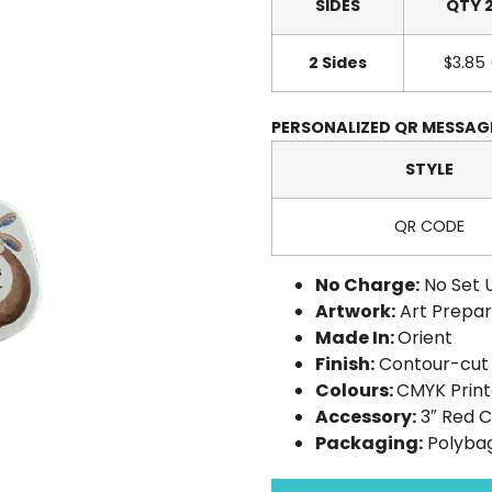
SIDES
QTY 
2 Sides
$3.85
PERSONALIZED QR MESSA
STYLE
QR CODE
No Charge:
No Set 
Artwork:
Art Prepar
Made In:
Orient
Finish:
Contour-cut 
Colours:
CMYK Prin
Accessory:
3″ Red 
Packaging:
Polyba