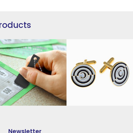
roducts
Newsletter