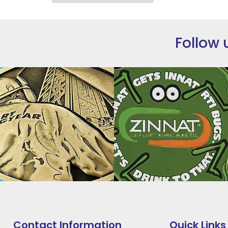
Follow 
Contact Information
Quick Links