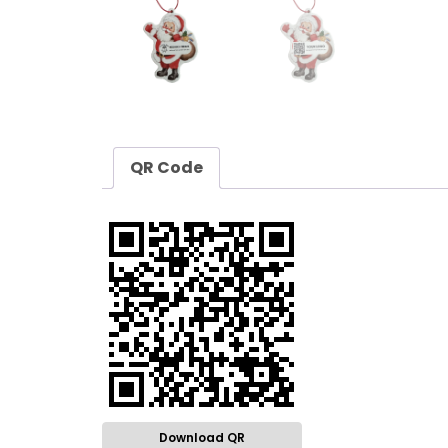
QR Code
Download QR