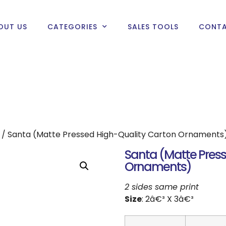
OUT US
CATEGORIES
SALES TOOLS
CONTA
/ Santa (Matte Pressed High-Quality Carton Ornaments
Santa (Matte Press
Ornaments)
2 sides same print
Size
: 2â€³ X 3â€³