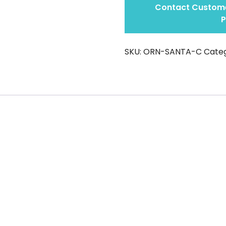
Contact Custome
P
SKU:
ORN-SANTA-C
Categ