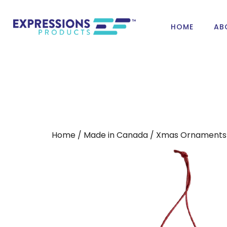
HOME
AB
Home
/
Made in Canada
/
Xmas Ornaments