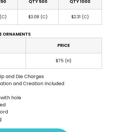
250
QTY 500
QTY 1000
 (C)
$3.08 (C)
$2.31 (C)
GE ORNAMENTS
PRICE
$75 (H)
Up and Die Charges
ation and Creation Included
with hole
ted
Cord
g