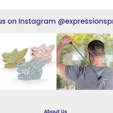
us on Instagram
@expressionsp
About Us