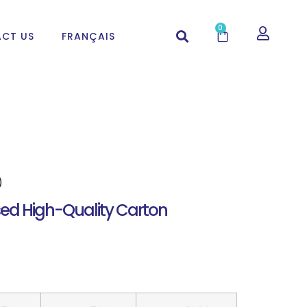
0
CT US
FRANÇAIS
)
ed High-Quality Carton