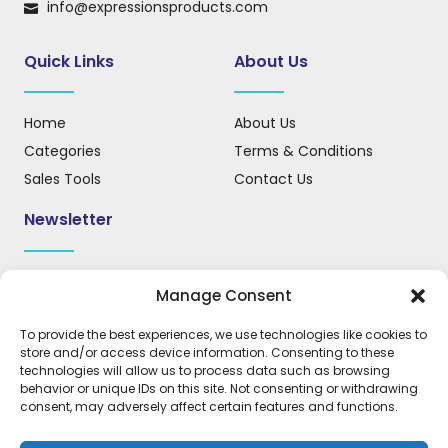
info@expressionsproducts.com
Quick Links
About Us
Home
About Us
Categories
Terms & Conditions
Sales Tools
Contact Us
Newsletter
Sign up for our newsletter to receive updates, news, and
Manage Consent
important information.
To provide the best experiences, we use technologies like cookies to
store and/or access device information. Consenting to these
technologies will allow us to process data such as browsing
behavior or unique IDs on this site. Not consenting or withdrawing
REGISTER
consent, may adversely affect certain features and functions.