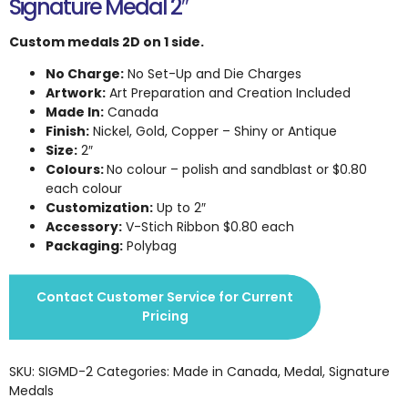
Signature Medal 2″
Custom medals 2D on 1 side.
No Charge:
No Set-Up and Die Charges
Artwork:
Art Preparation and Creation Included
Made In:
Canada
Finish:
Nickel, Gold, Copper – Shiny or Antique
Size:
2″
Colours:
No colour – polish and sandblast or $0.80
each colour
Customization:
Up to 2″
Accessory:
V-Stich Ribbon $0.80 each
Packaging:
Polybag
Contact Customer Service for Current
Pricing
SKU:
SIGMD-2
Categories:
Made in Canada
,
Medal
,
Signature
Medals