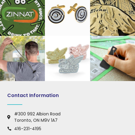
Contact Information
#300 992 Albion Road
Toronto, ON M9V 1A7
416-231-4195