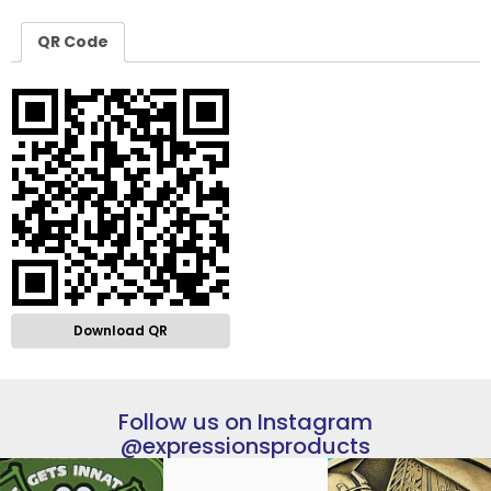
QR Code
Download QR
Follow us on Instagram
@expressionsproducts