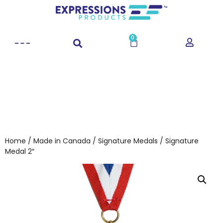
0
Home
/
Made in Canada
/
Signature Medals
/ Signature
Medal 2″